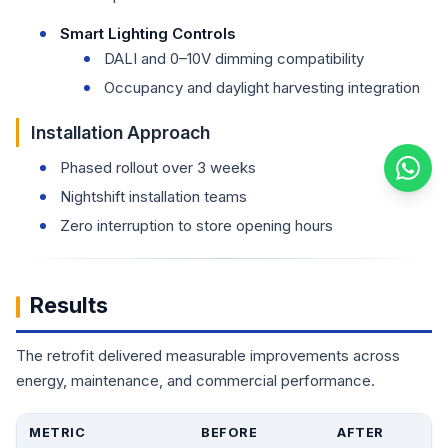
Smart Lighting Controls
DALI and 0–10V dimming compatibility
Occupancy and daylight harvesting integration
Installation Approach
Phased rollout over 3 weeks
Nightshift installation teams
Zero interruption to store opening hours
Results
The retrofit delivered measurable improvements across
energy, maintenance, and commercial performance.
METRIC
BEFORE
AFTER