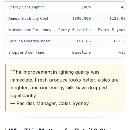
Energy Consumption
100%
40%
Annual Electricity Cost
$300,000
$120,000
Maintenance Frequency
Every 6 months
Every 5 years
Colour Rendering Index
CRI 65
CRI 82
Shopper Dwell Time
Baseline
+15%
“The improvement in lighting quality was
immediate. Fresh produce looks better, aisles are
brighter, and our energy bills have dropped
significantly.”
— Facilities Manager, Coles Sydney