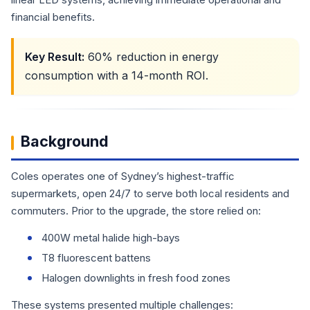
financial benefits.
Key Result:
60% reduction in energy
consumption with a 14-month ROI.
Background
Coles operates one of Sydney’s highest-traffic
supermarkets, open 24/7 to serve both local residents and
commuters. Prior to the upgrade, the store relied on:
400W metal halide high-bays
T8 fluorescent battens
Halogen downlights in fresh food zones
These systems presented multiple challenges: