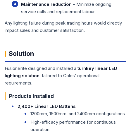
Maintenance reduction
– Minimize ongoing
service calls and replacement labour.
Any lighting failure during peak trading hours would directly
impact sales and customer satisfaction.
Solution
FusionBrite designed and installed a
turnkey linear LED
lighting solution
, tailored to Coles’ operational
requirements.
Products Installed
2,400+ Linear LED Battens
1200mm, 1500mm, and 2400mm configurations
High-efficacy performance for continuous
operation