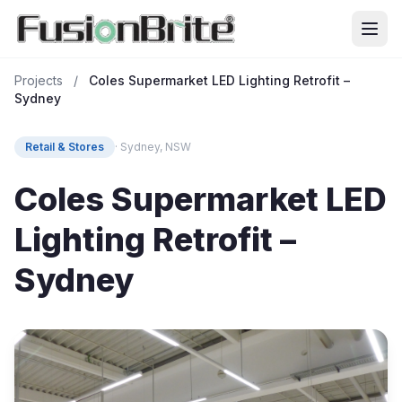
Projects
/
Coles Supermarket LED Lighting Retrofit –
Sydney
Retail & Stores
· Sydney, NSW
Coles Supermarket LED
Lighting Retrofit –
Sydney