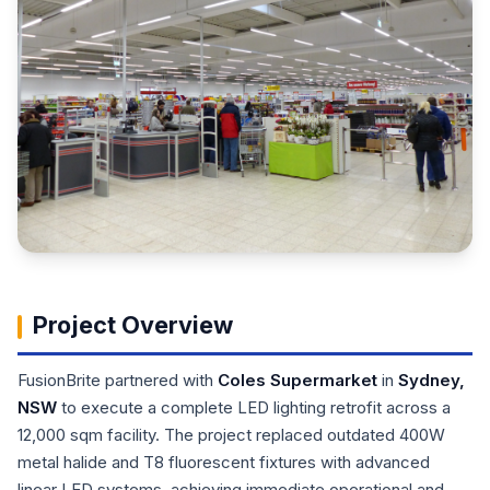
Project Overview
FusionBrite partnered with
Coles Supermarket
in
Sydney,
NSW
to execute a complete LED lighting retrofit across a
12,000 sqm facility. The project replaced outdated 400W
metal halide and T8 fluorescent fixtures with advanced
linear LED systems, achieving immediate operational and