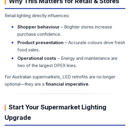
Why This Matters for Retail & Stores
Retail lighting directly influences:
Shopper behaviour
– Brighter stores increase
purchase confidence.
Product presentation
– Accurate colours drive fresh
food sales.
Operational costs
– Energy and maintenance are
two of the largest OPEX lines.
For Australian supermarkets, LED retrofits are no longer
optional—they are a
financial imperative
.
Start Your Supermarket Lighting
Upgrade