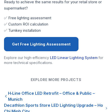
Ready to achieve the same results for your retail store or
supermarket?
✅ Free lighting assessment
✅ Custom ROI calculation
✅ Turnkey installation
Get Free Lighting Assessment
Explore our high-efficiency
LED Linear Lighting System
for
more technical specifications.
EXPLORE MORE PROJECTS
H‑Line Office LED Retrofit – Office & Public –
Munich
Decathlon Sports Store LED Lighting Upgrade – Ho
Chi Minh City