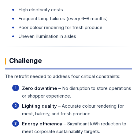
High electricity costs
Frequent lamp failures (every 6–8 months)
Poor colour rendering for fresh produce
Uneven illumination in aisles
Challenge
The retrofit needed to address four critical constraints:
Zero downtime
– No disruption to store operations
or shopper experience.
Lighting quality
– Accurate colour rendering for
meat, bakery, and fresh produce.
Energy efficiency
– Significant kWh reduction to
meet corporate sustainability targets.