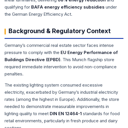
qualifying for
BAFA energy efficiency subsidies
under
the German Energy Efficiency Act.
Background & Regulatory Context
Germany’s commercial real estate sector faces intense
pressure to comply with the
EU Energy Performance of
Buildings Directive (EPBD)
. This Munich flagship store
required immediate intervention to avoid non-compliance
penalties.
The existing lighting system consumed excessive
electricity, exacerbated by Germany’s industrial electricity
rates (among the highest in Europe). Additionally, the store
needed to demonstrate measurable improvements in
lighting quality to meet
DIN EN 12464-1
standards for food
retail environments, particularly in fresh produce and dairy
sections.