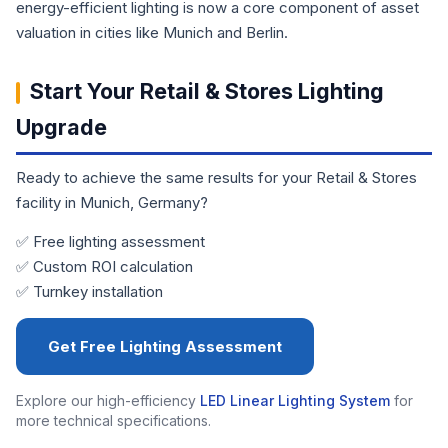
energy-efficient lighting is now a core component of asset
valuation in cities like Munich and Berlin.
Start Your Retail & Stores Lighting
Upgrade
Ready to achieve the same results for your Retail & Stores
facility in Munich, Germany?
✅ Free lighting assessment
✅ Custom ROI calculation
✅ Turnkey installation
Get Free Lighting Assessment
Explore our high-efficiency
LED Linear Lighting System
for
more technical specifications.