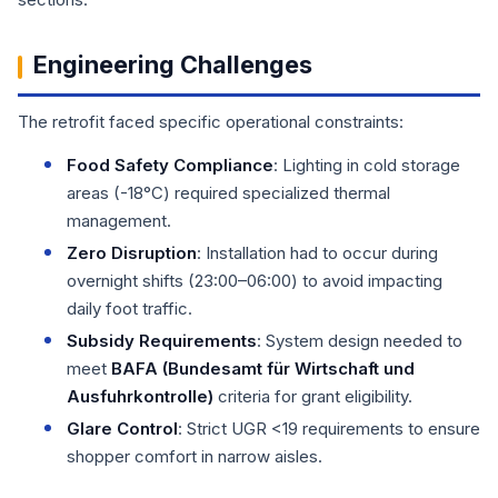
Engineering Challenges
The retrofit faced specific operational constraints:
Food Safety Compliance
: Lighting in cold storage
areas (-18°C) required specialized thermal
management.
Zero Disruption
: Installation had to occur during
overnight shifts (23:00–06:00) to avoid impacting
daily foot traffic.
Subsidy Requirements
: System design needed to
meet
BAFA (Bundesamt für Wirtschaft und
Ausfuhrkontrolle)
criteria for grant eligibility.
Glare Control
: Strict UGR <19 requirements to ensure
shopper comfort in narrow aisles.