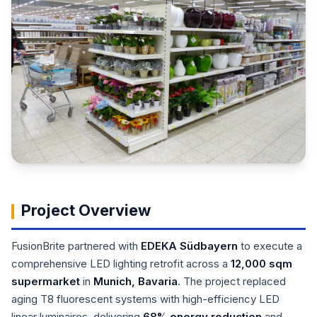
Project Overview
FusionBrite partnered with
EDEKA Südbayern
to execute a
comprehensive LED lighting retrofit across a
12,000 sqm
supermarket
in
Munich, Bavaria
. The project replaced
aging T8 fluorescent systems with high-efficiency LED
linear luminaires, delivering
68% energy reduction
and