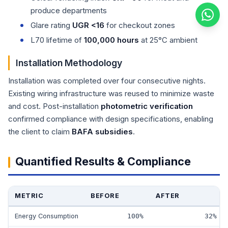
produce departments
Glare rating
UGR <16
for checkout zones
L70 lifetime of
100,000 hours
at 25°C ambient
Installation Methodology
Installation was completed over four consecutive nights.
Existing wiring infrastructure was reused to minimize waste
and cost. Post-installation
photometric verification
confirmed compliance with design specifications, enabling
the client to claim
BAFA subsidies
.
Quantified Results & Compliance
METRIC
BEFORE
AFTER
Energy Consumption
100%
32%