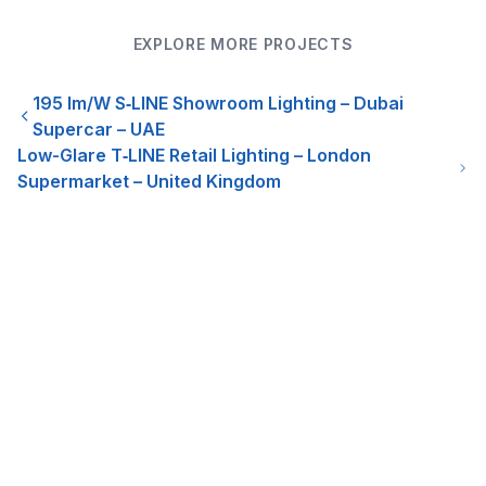
EXPLORE MORE PROJECTS
195 lm/W S‑LINE Showroom Lighting – Dubai
Supercar – UAE
Low-Glare T‑LINE Retail Lighting – London
Supermarket – United Kingdom