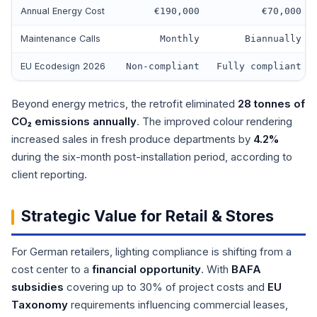
Annual Energy Cost
€190,000
€70,000
Maintenance Calls
Monthly
Biannually
EU Ecodesign 2026
Non-compliant
Fully compliant
Beyond energy metrics, the retrofit eliminated
28 tonnes of
CO₂ emissions annually
. The improved colour rendering
increased sales in fresh produce departments by
4.2%
during the six-month post-installation period, according to
client reporting.
Strategic Value for Retail & Stores
For German retailers, lighting compliance is shifting from a
cost center to a
financial opportunity
. With
BAFA
subsidies
covering up to 30% of project costs and
EU
Taxonomy
requirements influencing commercial leases,