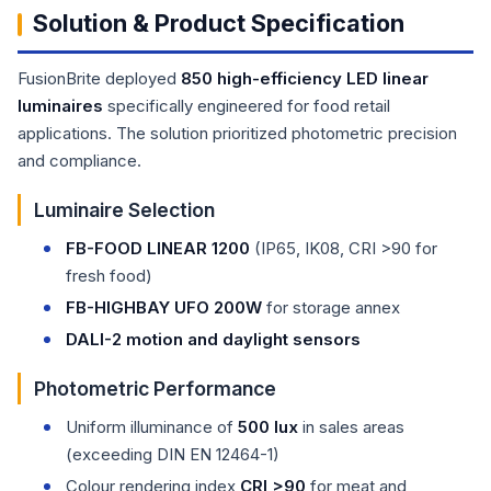
Solution & Product Specification
FusionBrite deployed
850 high-efficiency LED linear
luminaires
specifically engineered for food retail
applications. The solution prioritized photometric precision
and compliance.
Luminaire Selection
FB-FOOD LINEAR 1200
(IP65, IK08, CRI >90 for
fresh food)
FB-HIGHBAY UFO 200W
for storage annex
DALI-2 motion and daylight sensors
Photometric Performance
Uniform illuminance of
500 lux
in sales areas
(exceeding DIN EN 12464-1)
Colour rendering index
CRI >90
for meat and