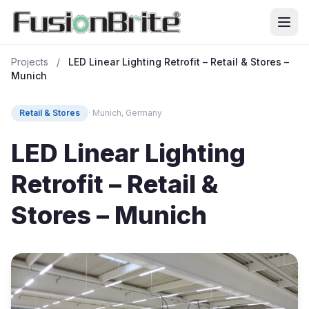
Projects
/
LED Linear Lighting Retrofit – Retail & Stores –
Munich
Retail & Stores
· Munich, Germany
LED Linear Lighting
Retrofit – Retail &
Stores – Munich