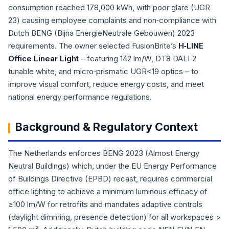
consumption reached 178,000 kWh, with poor glare (UGR
23) causing employee complaints and non‑compliance with
Dutch BENG (Bijna EnergieNeutrale Gebouwen) 2023
requirements. The owner selected FusionBrite’s
H‑LINE
Office Linear Light
– featuring 142 lm/W, DT8 DALI‑2
tunable white, and micro‑prismatic UGR<19 optics – to
improve visual comfort, reduce energy costs, and meet
national energy performance regulations.
Background & Regulatory Context
The Netherlands enforces BENG 2023 (Almost Energy
Neutral Buildings) which, under the EU Energy Performance
of Buildings Directive (EPBD) recast, requires commercial
office lighting to achieve a minimum luminous efficacy of
≥100 lm/W for retrofits and mandates adaptive controls
(daylight dimming, presence detection) for all workspaces >