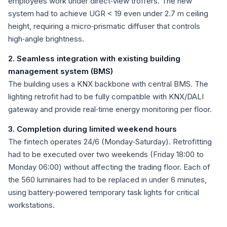
employees work under direct‑view troffers. The new
system had to achieve UGR < 19 even under 2.7 m ceiling
height, requiring a micro‑prismatic diffuser that controls
high‑angle brightness.
2. Seamless integration with existing building
management system (BMS)
The building uses a KNX backbone with central BMS. The
lighting retrofit had to be fully compatible with KNX/DALI
gateway and provide real‑time energy monitoring per floor.
3. Completion during limited weekend hours
The fintech operates 24/6 (Monday‑Saturday). Retrofitting
had to be executed over two weekends (Friday 18:00 to
Monday 06:00) without affecting the trading floor. Each of
the 560 luminaires had to be replaced in under 6 minutes,
using battery‑powered temporary task lights for critical
workstations.