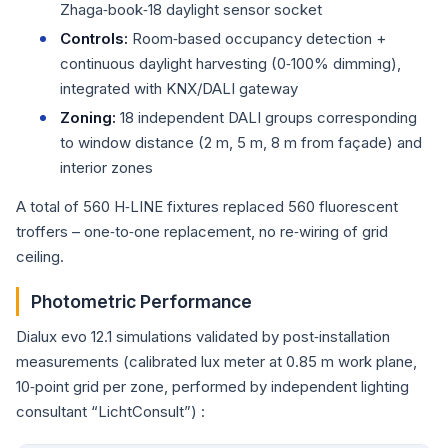
Zhaga‑book‑18 daylight sensor socket
Controls:
Room‑based occupancy detection +
continuous daylight harvesting (0‑100% dimming),
integrated with KNX/DALI gateway
Zoning:
18 independent DALI groups corresponding
to window distance (2 m, 5 m, 8 m from façade) and
interior zones
A total of 560 H‑LINE fixtures replaced 560 fluorescent
troffers – one‑to‑one replacement, no re‑wiring of grid
ceiling.
Photometric Performance
Dialux evo 12.1 simulations validated by post‑installation
measurements (calibrated lux meter at 0.85 m work plane,
10‑point grid per zone, performed by independent lighting
consultant “LichtConsult”) :