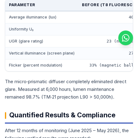
PARAMETER
BEFORE (T8 FLUORESCE
Average illuminance (lux)
405
Uniformity U₀
0
UGR (glare rating)
23 (noticeab
Vertical illuminance (screen plane)
278
Flicker (percent modulation)
33% (magnetic balla
The micro‑prismatic diffuser completely eliminated direct
glare. Measured at 6,000 hours, lumen maintenance
remained 98.7% (TM‑21 projection L90 > 50,000h).
Quantified Results & Compliance
After 12 months of monitoring (June 2025 – May 2026), the