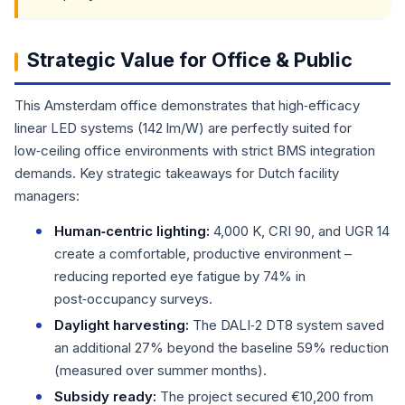
Strategic Value for Office & Public
This Amsterdam office demonstrates that high‑efficacy
linear LED systems (142 lm/W) are perfectly suited for
low‑ceiling office environments with strict BMS integration
demands. Key strategic takeaways for Dutch facility
managers:
Human‑centric lighting:
4,000 K, CRI 90, and UGR 14
create a comfortable, productive environment –
reducing reported eye fatigue by 74% in
post‑occupancy surveys.
Daylight harvesting:
The DALI‑2 DT8 system saved
an additional 27% beyond the baseline 59% reduction
(measured over summer months).
Subsidy ready:
The project secured €10,200 from