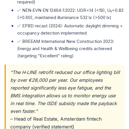
required)
✅ NEN‑EVN‑EN 12464‑1:2022: UGR=14 (<19), U₀=0.82
(>0.60), maintained illuminance 532 lx (>500 lx)
✅ EPBD recast (2024): Automatic daylight dimming +
occupancy detection implemented
✅ BREEAM International New Construction 2023:
Energy and Health & Wellbeing credits achieved
(targeting “Excellent” rating)
“The H‑LINE retrofit reduced our office lighting bill
by over €28,000 per year. Our employees
reported significantly less eye fatigue, and the
BMS integration allows us to monitor energy use
in real time. The ISDE subsidy made the payback
even faster.”
– Head of Real Estate, Amsterdam fintech
company (verified statement)