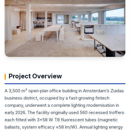
Project Overview
A 3,500 m² open‑plan office building in Amsterdam’s Zuidas
business district, occupied by a fast‑growing fintech
company, underwent a complete lighting modernisation in
early 2026. The facility originally used 560 recessed troffers
each fitted with 3×58 W T8 fluorescent tubes (magnetic
ballasts, system efficacy ≈58 lm/W). Annual lighting energy