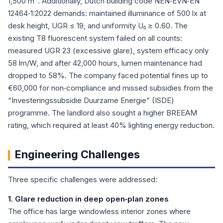
1,500 m². Additionally, Dutch building code NEN‑EVN‑EN
12464‑1:2022 demands: maintained illuminance of 500 lx at
desk height, UGR ≤ 19, and uniformity U₀ ≥ 0.60. The
existing T8 fluorescent system failed on all counts:
measured UGR 23 (excessive glare), system efficacy only
58 lm/W, and after 42,000 hours, lumen maintenance had
dropped to 58%. The company faced potential fines up to
€60,000 for non‑compliance and missed subsidies from the
“Investeringssubsidie Duurzame Energie” (ISDE)
programme. The landlord also sought a higher BREEAM
rating, which required at least 40% lighting energy reduction.
Engineering Challenges
Three specific challenges were addressed:
1. Glare reduction in deep open‑plan zones
The office has large windowless interior zones where