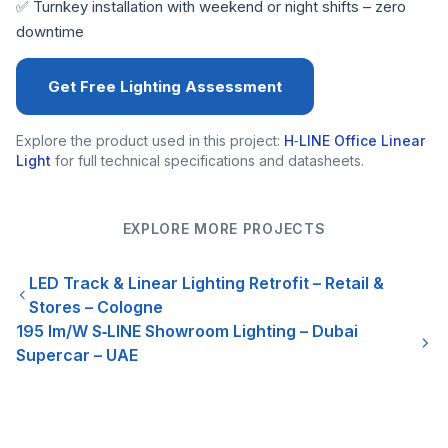
✅ Turnkey installation with weekend or night shifts – zero
downtime
Get Free Lighting Assessment
Explore the product used in this project:
H‑LINE Office Linear
Light
for full technical specifications and datasheets.
EXPLORE MORE PROJECTS
LED Track & Linear Lighting Retrofit – Retail &
Stores – Cologne
195 lm/W S‑LINE Showroom Lighting – Dubai
Supercar – UAE