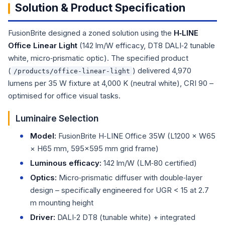
Solution & Product Specification
FusionBrite designed a zoned solution using the
H‑LINE
Office Linear Light
(142 lm/W efficacy, DT8 DALI‑2 tunable
white, micro‑prismatic optic). The specified product
(
) delivered 4,970
/products/office-linear-light
lumens per 35 W fixture at 4,000 K (neutral white), CRI 90 –
optimised for office visual tasks.
Luminaire Selection
Model:
FusionBrite H‑LINE Office 35W (L1200 × W65
× H65 mm, 595×595 mm grid frame)
Luminous efficacy:
142 lm/W (LM‑80 certified)
Optics:
Micro‑prismatic diffuser with double‑layer
design – specifically engineered for UGR < 15 at 2.7
m mounting height
Driver:
DALI‑2 DT8 (tunable white) + integrated