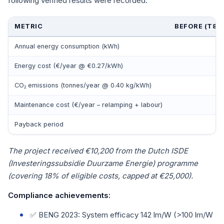
following verified results were recorded:
METRIC
BEFORE (T8 
Annual energy consumption (kWh)
Energy cost (€/year @ €0.27/kWh)
CO₂ emissions (tonnes/year @ 0.40 kg/kWh)
Maintenance cost (€/year – relamping + labour)
Payback period
The project received €10,200 from the Dutch ISDE
(Investeringssubsidie Duurzame Energie) programme
(covering 18% of eligible costs, capped at €25,000).
Compliance achievements:
✅ BENG 2023: System efficacy 142 lm/W (>100 lm/W