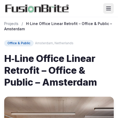
Projects
/
H‑Line Office Linear Retrofit – Office & Public –
Amsterdam
Office & Public
· Amsterdam, Netherlands
H‑Line Office Linear
Retrofit – Office &
Public – Amsterdam