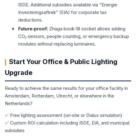
ISDE. Additional subsidies available via “Energie
Investeringsaftrek” (EIA) for corporate tax
deductions.
Future‑proof:
Zhaga‑book‑18 socket allows adding
CO₂ sensors, people counting, or emergency backup
modules without replacing luminaires.
Start Your Office & Public Lighting
Upgrade
Ready to achieve the same results for your office facility in
Amsterdam, Rotterdam, Utrecht, or elsewhere in the
Netherlands?
✅ Free lighting assessment (on‑site or Dialux simulation)
✅ Custom ROI calculation including ISDE, EIA, and municipal
subsidies