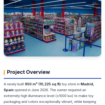
Project Overview
A newly built
950 m² (10,225 sq ft)
toy store in
Madrid,
Spain
opened in June 2026. The owner required an
extremely high illuminance level (≥1000 lux) to make toy
packaging and colors exceptionally vibrant, while keeping