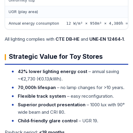
Uniformity (U₀)
UGR (play area)
Annual energy consumption
12 W/m² × 950m² × 4,380h = 4
All lighting complies with
CTE DB‑HE
and
UNE‑EN 12464‑1
.
Strategic Value for Toy Stores
42% lower lighting energy cost
– annual saving
~€2,730 (€0.13/kWh).
70,000h lifespan
– no lamp changes for >10 years.
Flexible track system
– easy reconfiguration.
Superior product presentation
– 1000 lux with 90°
wide beam and CRI 80.
Child‑friendly glare control
– UGR 19.
Payback period:
<18 months
.