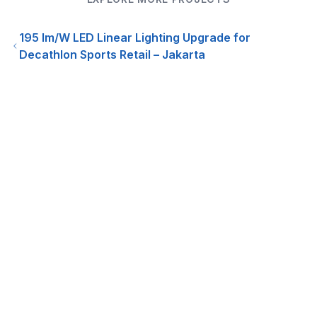
195 lm/W LED Linear Lighting Upgrade for
Decathlon Sports Retail – Jakarta