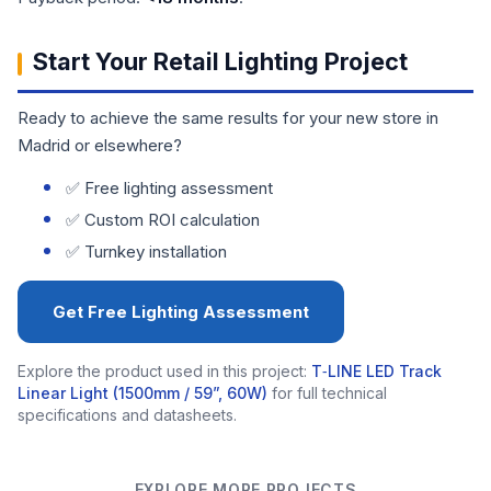
Start Your Retail Lighting Project
Ready to achieve the same results for your new store in
Madrid or elsewhere?
✅ Free lighting assessment
✅ Custom ROI calculation
✅ Turnkey installation
Get Free Lighting Assessment
Explore the product used in this project:
T‑LINE LED Track
Linear Light (1500mm / 59”, 60W)
for full technical
specifications and datasheets.
EXPLORE MORE PROJECTS