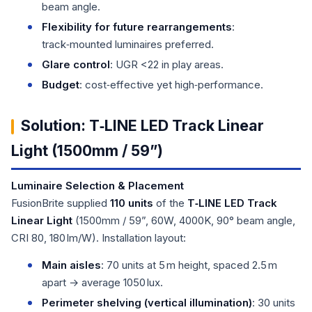
beam angle.
Flexibility for future rearrangements
:
track‑mounted luminaires preferred.
Glare control
: UGR <22 in play areas.
Budget
: cost‑effective yet high‑performance.
Solution: T‑LINE LED Track Linear
Light (1500mm / 59”)
Luminaire Selection & Placement
FusionBrite supplied
110 units
of the
T‑LINE LED Track
Linear Light
(1500mm / 59”, 60W, 4000K, 90° beam angle,
CRI 80, 180 lm/W). Installation layout:
Main aisles
: 70 units at 5 m height, spaced 2.5 m
apart → average 1050 lux.
Perimeter shelving (vertical illumination)
: 30 units