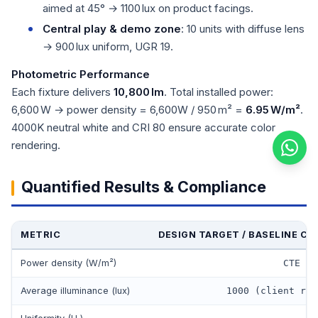
aimed at 45° → 1100 lux on product facings.
Central play & demo zone
: 10 units with diffuse lens
→ 900 lux uniform, UGR 19.
Photometric Performance
Each fixture delivers
10,800 lm
. Total installed power:
6,600 W → power density = 6,600W / 950 m² =
6.95 W/m²
.
4000K neutral white and CRI 80 ensure accurate color
rendering.
Quantified Results & Compliance
METRIC
DESIGN TARGET / BASELINE CO
Power density (W/m²)
CTE li
Average illuminance (lux)
1000 (client req