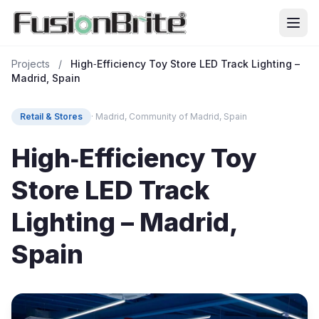
Projects
/
High‑Efficiency Toy Store LED Track Lighting –
Madrid, Spain
Retail & Stores
· Madrid, Community of Madrid, Spain
High‑Efficiency Toy
Store LED Track
Lighting – Madrid,
Spain