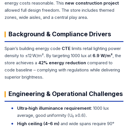
energy costs reasonable. This
new construction project
allowed full design freedom. The store includes themed
zones, wide aisles, and a central play area.
Background & Compliance Drivers
Spain’s building energy code
CTE
limits retail lighting power
density to ≤12 W/m². By targeting 1000 lux at
6.9 W/m²
, the
store achieves a
42% energy reduction
compared to
code baseline – complying with regulations while delivering
superior brightness.
Engineering & Operational Challenges
Ultra‑high illuminance requirement
: 1000 lux
average, good uniformity (U₀ ≥0.6).
High ceiling (4–6 m)
and wide spans require 90°